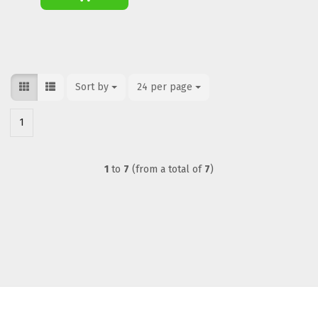
Sort by
Sort by
24 per page
per page
1
1
to
7
(from a total of
7
)