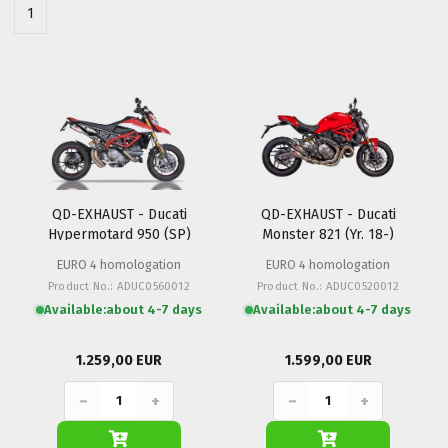
1
QD-EXHAUST - Ducati
QD-EXHAUST - Ducati
Hypermotard 950 (SP)
Monster 821 (Yr. 18-)
EURO 4 homologation
EURO 4 homologation
Product No.: ADUC0560012
Product No.: ADUC0520012
Available:
about 4-7 days
Available:
about 4-7 days
1.259,00 EUR
1.599,00 EUR
−
+
−
+