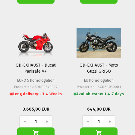
QD-EXHAUST - Ducati
QD-EXHAUST - Moto
Panigale V4,
Guzzi GRISO
Streetfighter V4
EURO 5 homologation
EU homologation
Product No.: ADUC0640029
Product No.: AGUZ0030001
Long delivery:
~ 3-4 Weeks
Available:
about 4-7 days
3.685,00 EUR
644,00 EUR
−
+
−
+