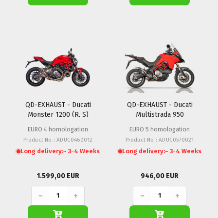
QD-EXHAUST - Ducati
QD-EXHAUST - Ducati
Monster 1200 (R, S)
Multistrada 950
EURO 4 homologation
EURO 5 homologation
Product No.: ADUC0460012
Product No.: ADUC0570021
Long delivery:
~ 3-4 Weeks
Long delivery:
~ 3-4 Weeks
1.599,00 EUR
946,00 EUR
−
+
−
+