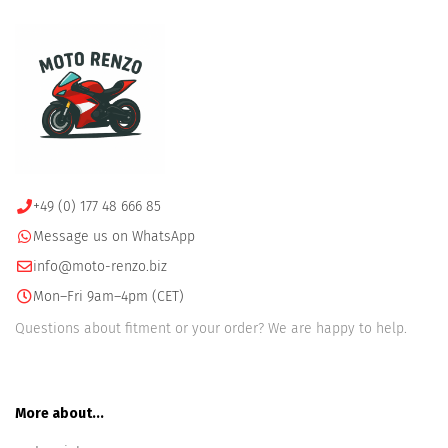
+49 (0) 177 48 666 85
Message us on WhatsApp
info@moto-renzo.biz
Mon–Fri 9am–4pm (CET)
Questions about fitment or your order? We are happy to help.
More about...