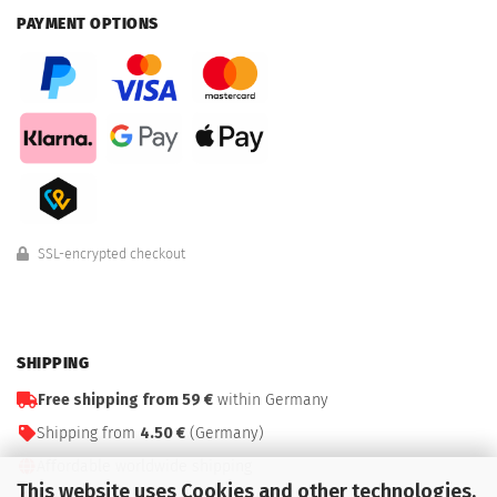
PAYMENT OPTIONS
SSL-encrypted checkout
SHIPPING
Free shipping from 59 €
within Germany
Shipping from
4.50 €
(Germany)
Affordable worldwide shipping
This website uses Cookies and other technologies.