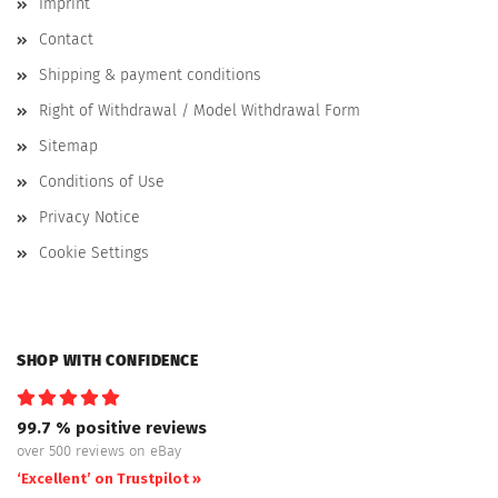
Imprint
Contact
Shipping & payment conditions
Right of Withdrawal / Model Withdrawal Form
Sitemap
Conditions of Use
Privacy Notice
Cookie Settings
SHOP WITH CONFIDENCE
99.7 % positive reviews
over 500 reviews on eBay
‘Excellent’ on Trustpilot »