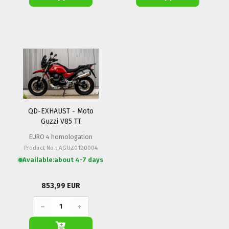
QD-EXHAUST - Moto
Guzzi V85 TT
EURO 4 homologation
Product No.: AGUZ0120004
Available:
about 4-7 days
853,99 EUR
−
+