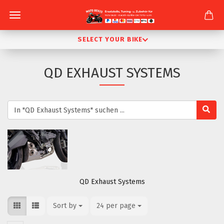
SELECT YOUR BIKE
QD EXHAUST SYSTEMS
QD Exhaust Systems
Sort by
Sort by
24 per page
per page