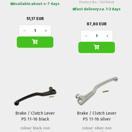
Product No.: 10270646
Available:
about 4-7 days
Fast delivery:
ca. 1-3 days
51,17 EUR
87,80 EUR
−
+
−
+
Brake / Clutch Lever
Brake / Clutch Lever
PS 11-16 black
PS 11-16 silver
colour: black, non
colour: silver, non