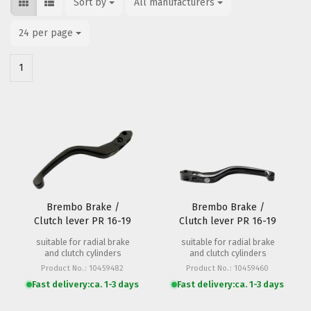
Sort by
Sort by
All manufacturers
per page
24 per page
per page
1
Brembo Brake /
Brembo Brake /
Clutch lever PR 16-19
Clutch lever PR 16-19
18mm (short)
20mm
suitable for radial brake
suitable for radial brake
and clutch cylinders
and clutch cylinders
Product No.: 10459482
Product No.: 10459460
Fast delivery:
ca. 1-3 days
Fast delivery:
ca. 1-3 days