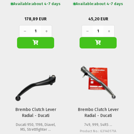
Available:
about 4-7 days
Available:
about 4-7 days
178,89 EUR
45,20 EUR
−
+
−
+
Brembo Clutch Lever
Brembo Clutch Lever
Radial - Ducati
Radial - Ducati
Ducati 950, 1198, Diavel,
749, 999, S4RS ...
MS, Strettfighter ...
Product No.: 63140171A