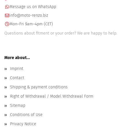
Message us on WhatsApp
info@moto-renzo.biz
Mon–Fri 9am–4pm (CET)
Questions about fitment or your order? We are happy to help.
More about...
Imprint
Contact
Shipping & payment conditions
Right of Withdrawal / Model Withdrawal Form
Sitemap
Conditions of Use
Privacy Notice