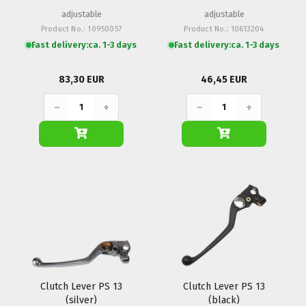
adjustable
adjustable
Product No.: 10950057
Product No.: 10613204
Fast delivery:
ca. 1-3 days
Fast delivery:
ca. 1-3 days
83,30 EUR
46,45 EUR
−
+
−
+
Clutch Lever PS 13
Clutch Lever PS 13
(silver)
(black)