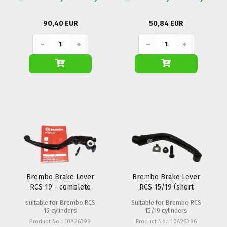
90,40 EUR
50,84 EUR
−
+
−
+
Brembo Brake Lever
Brembo Brake Lever
RCS 19 - complete
RCS 15/19 (short
execution)
suitable for Brembo RCS
Suitable for Brembo RCS
19 cylinders
15/19 cylinders
Product No.: 10A26399
Product No.: 10A26396