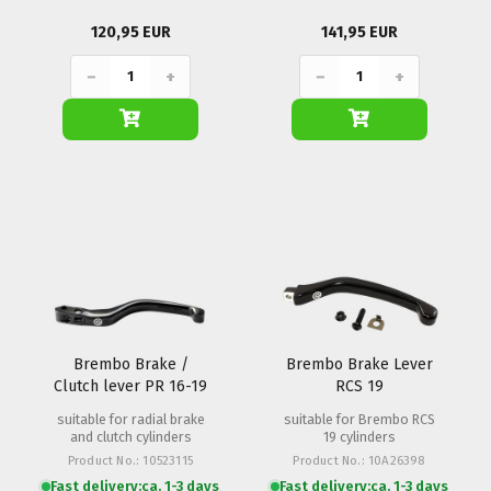
120,95 EUR
141,95 EUR
−
+
−
+
Brembo Brake /
Brembo Brake Lever
Clutch lever PR 16-19
RCS 19
20mm (Folding)
suitable for radial brake
suitable for Brembo RCS
and clutch cylinders
19 cylinders
Product No.: 10523115
Product No.: 10A26398
Fast delivery:
ca. 1-3 days
Fast delivery:
ca. 1-3 days