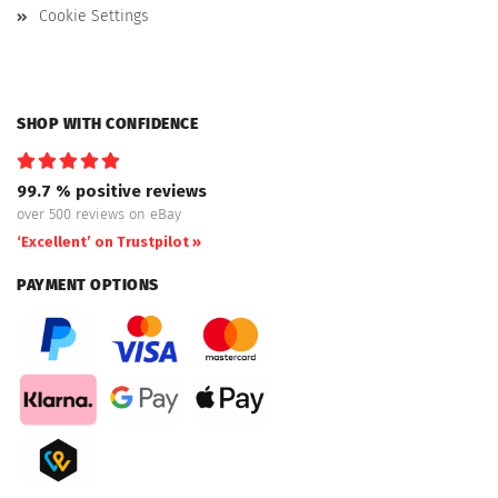
Cookie Settings
SHOP WITH CONFIDENCE
99.7 % positive reviews
over 500 reviews on eBay
‘Excellent’ on Trustpilot »
PAYMENT OPTIONS