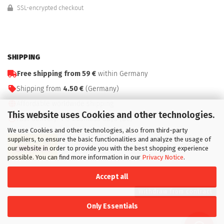
SSL-encrypted checkout
SHIPPING
Free shipping from 59 €
within Germany
Shipping from
4.50 €
(Germany)
Affordable worldwide shipping
This website uses Cookies and other technologies.
Fast delivery: 1–3 business days (DE)
We use Cookies and other technologies, also from third-party
suppliers, to ensure the basic functionalities and analyze the usage of
our website in order to provide you with the best shopping experience
possible. You can find more information in our
Privacy Notice
.
Accept all
Withdraw from contract
Only Essentials