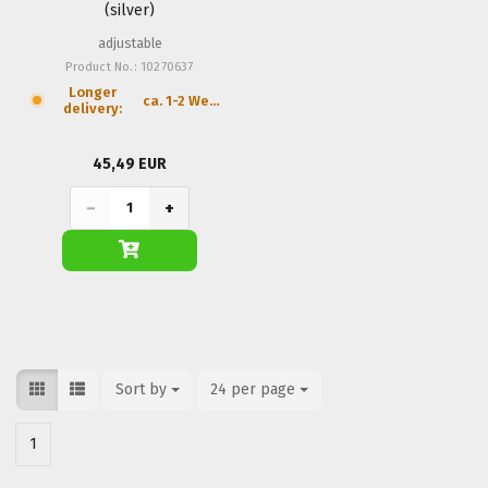
(silver)
adjustable
Product No.: 10270637
Longer
ca. 1-2 Weeks
delivery:
45,49 EUR
−
+
Sort by
Sort by
24 per page
per page
1