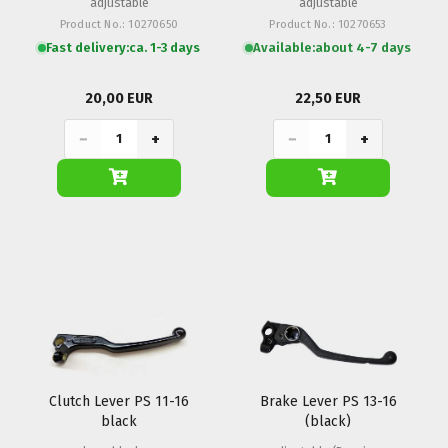
adjustable
adjustable
Product No.: 10270650
Product No.: 10270653
Fast delivery:
ca. 1-3 days
Available:
about 4-7 days
20,00 EUR
22,50 EUR
−
+
−
+
Clutch Lever PS 11-16
Brake Lever PS 13-16
black
(black)