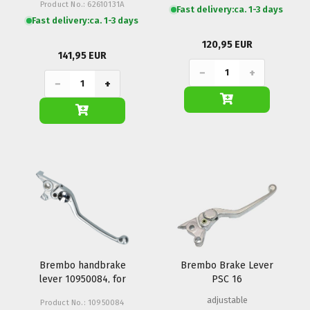
Product No.: 62610131A
Fast delivery:
ca. 1-3 days
Fast delivery:
ca. 1-3 days
120,95 EUR
141,95 EUR
−
+
−
+
Brembo handbrake
Brembo Brake Lever
lever 10950084, for
PSC 16
PS16/22 adjustable
adjustable
Product No.: 10950084
right