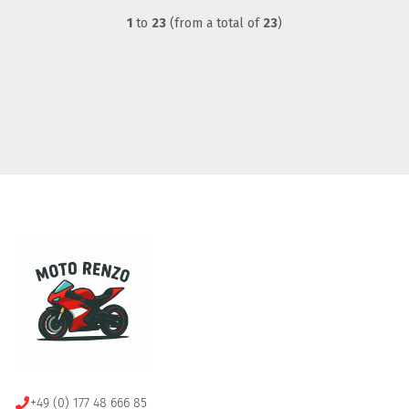
1
to
23
(from a total of
23
)
+49 (0) 177 48 666 85