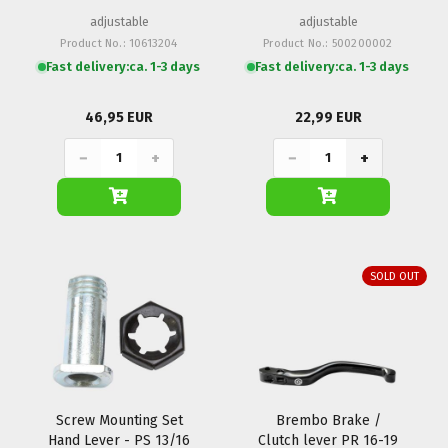
adjustable
adjustable
Product No.: 10613204
Product No.: 500200002
Fast delivery:
ca. 1-3 days
Fast delivery:
ca. 1-3 days
46,95 EUR
22,99 EUR
−
+
−
+
SOLD OUT
Screw Mounting Set
Brembo Brake /
Hand Lever - PS 13/16
Clutch lever PR 16-19