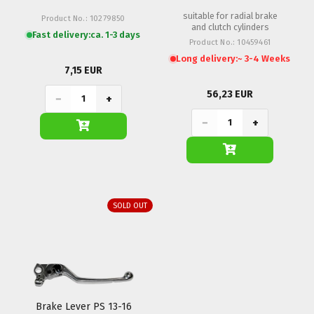
18mm
suitable for radial brake
Product No.: 10279850
and clutch cylinders
Fast delivery:
ca. 1-3 days
Product No.: 10459461
Long delivery:
~ 3-4 Weeks
7,15 EUR
56,23 EUR
−
+
−
+
SOLD OUT
Brake Lever PS 13-16