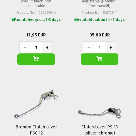
colour: black, non
adjustable (Domino-
adjustable
Tommaselli)
Product No.: 10270650-K
Product No.: 10270644
Fast delivery:
ca. 1-3 days
Available:
about 4-7 days
17,95 EUR
35,80 EUR
−
+
−
+
Brembo Clutch Lever
Clutch Lever PS 13
PSC 12
(silver-chrome)