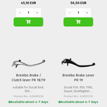
45,10 EUR
56,50 EUR
−
+
−
+
Brembo Brake /
Brembo Brake Lever
Clutch lever PR 18/19
PR 19
suitable for Ducati 848,
Ducati 939, 950, 1198,
999 ...
Diavel, Strettfighter ...
Product No.: 62641001A
Product No.: 62610121A
Available:
about 4-7 days
Available:
about 4-7 days