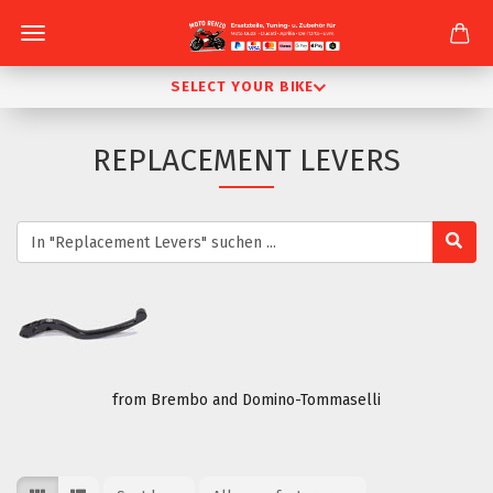
SELECT YOUR BIKE
REPLACEMENT LEVERS
from Brembo and Domino-Tommaselli