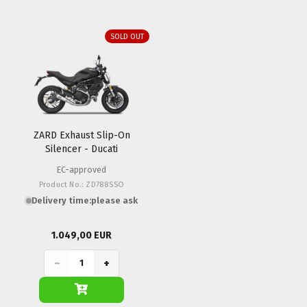
SOLD OUT
ZARD Exhaust Slip-On
Silencer - Ducati
Monster 797
EC-approved
Product No.: ZD788SSO
Delivery time:
please ask
1.049,00 EUR
−
+