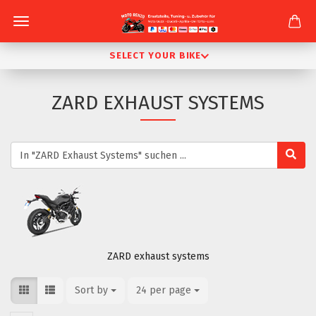
SELECT YOUR BIKE
ZARD EXHAUST SYSTEMS
ZARD exhaust systems
Sort by
Sort by
24 per page
per page