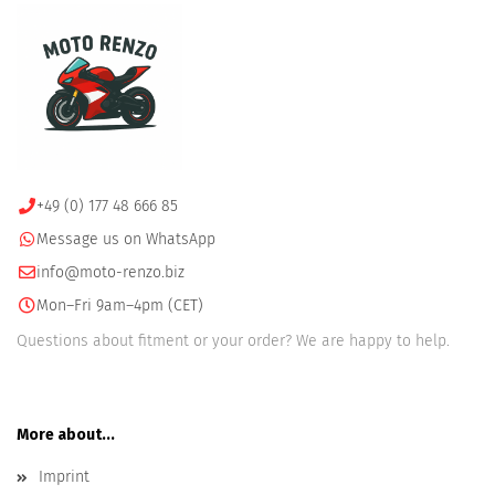
+49 (0) 177 48 666 85
Message us on WhatsApp
info@moto-renzo.biz
Mon–Fri 9am–4pm (CET)
Questions about fitment or your order? We are happy to help.
More about...
Imprint