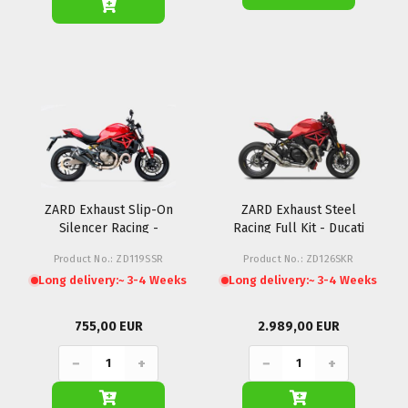
ZARD Exhaust Slip-On
ZARD Exhaust Steel
Silencer Racing -
Racing Full Kit - Ducati
Ducati Monster 821
Monster 1200R (Inox)
Product No.: ZD119SSR
Product No.: ZD126SKR
Long delivery:
~ 3-4 Weeks
Long delivery:
~ 3-4 Weeks
755,00 EUR
2.989,00 EUR
−
+
−
+