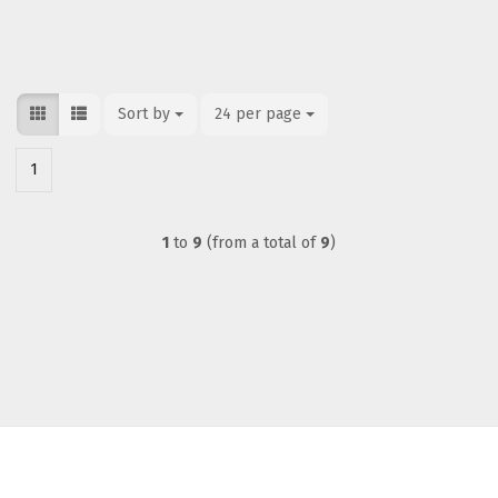
Sort by
Sort by
24 per page
per page
1
1
to
9
(from a total of
9
)