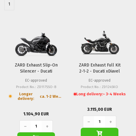
1
ZARD Exhaust Slip-On
ZARD Exhaust Full Kit
Silencer - Ducati
2-1-2 - Ducati xDiavel
Diavel
EC-approved
EC-approved
Product No.: ZD117SSO-B
Product No.: ZD124SKO
Longer
Long delivery:
~ 3-4 Weeks
ca. 1-2 Weeks
delivery:
3.115,00 EUR
1.104,90 EUR
−
+
−
+