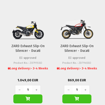
ZARD Exhaust Slip-On
ZARD Exhaust Slip-On
Silencer - Ducati
Silencer - Ducati
Scrambler 800
Scrambler 800 (Desert
EC-approved
EC-approved
Sled)
Product No.: ZD791SSO
Product No.: ZD794SSO
Long delivery:
~ 3-4 Weeks
Long delivery:
~ 3-4 Weeks
1.049,00 EUR
869,00 EUR
−
+
−
+