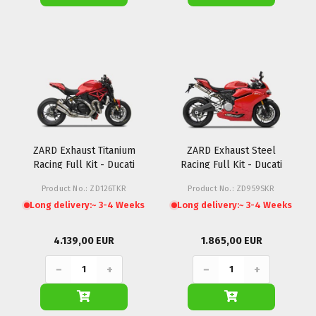
ZARD Exhaust Titanium
ZARD Exhaust Steel
Racing Full Kit - Ducati
Racing Full Kit - Ducati
Monster 1200R
Panigale 959
Product No.: ZD126TKR
Product No.: ZD959SKR
Long delivery:
~ 3-4 Weeks
Long delivery:
~ 3-4 Weeks
4.139,00 EUR
1.865,00 EUR
−
+
−
+