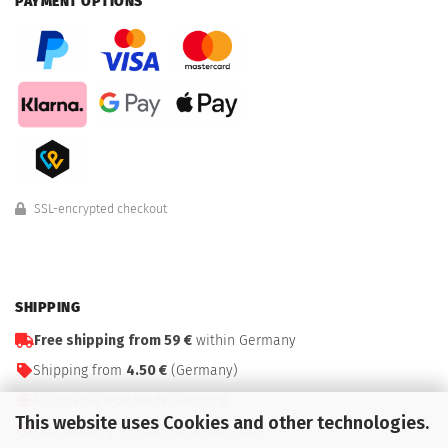
PAYMENT OPTIONS
SSL-encrypted checkout
SHIPPING
Free shipping from 59 €
within Germany
Shipping from
4.50 €
(Germany)
Affordable worldwide shipping
This website uses Cookies and other technologies.
Fast delivery: 1–3 business days (DE)