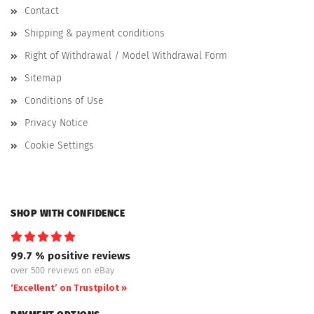
Contact
Shipping & payment conditions
Right of Withdrawal / Model Withdrawal Form
Sitemap
Conditions of Use
Privacy Notice
Cookie Settings
SHOP WITH CONFIDENCE
99.7 % positive reviews
over 500 reviews on eBay
‘Excellent’ on Trustpilot »