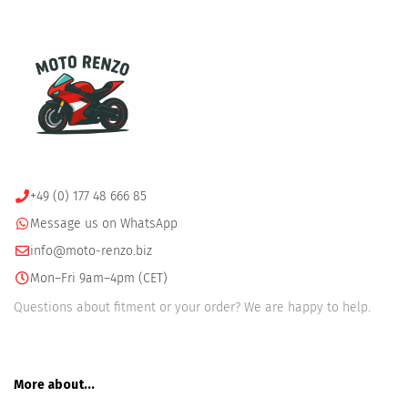
+49 (0) 177 48 666 85
Message us on WhatsApp
info@moto-renzo.biz
Mon–Fri 9am–4pm (CET)
Questions about fitment or your order? We are happy to help.
More about...