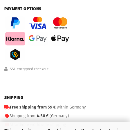
PAYMENT OPTIONS
SSL-encrypted checkout
SHIPPING
Free shipping from 59 €
within Germany
Shipping from
4.50 €
(Germany)
Affordable worldwide shipping