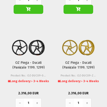
−
+
−
+
OZ Piega - Ducati
OZ Piega - Ducati
(Panigale 1199, 1299)
(Panigale 1199, 1299)
Product No.: OZ-DUC09-01N
Product No.: OZ-DUC09-Z1G
Long delivery:
~ 3-4 Weeks
Long delivery:
~ 3-4 Weeks
2.316,00 EUR
2.316,00 EUR
−
+
−
+