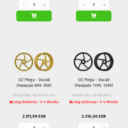
−
+
−
+
OZ Piega - Ducati
OZ Piega - Ducati
(Panigale 899, 959)
(Panigale 1199, 1299)
Product No.: OZ-DUC11-Z1G
Product No.: OZ-DUC09-Z1M
Long delivery:
~ 3-4 Weeks
Long delivery:
~ 3-4 Weeks
2.511,99 EUR
2.316,00 EUR