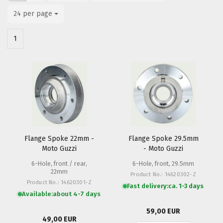
24 per page
per page
1
Flange Spoke 22mm -
Flange Spoke 29.5mm
Moto Guzzi
- Moto Guzzi
6-Hole, front / rear,
6-Hole, front, 29.5mm
22mm
Product No.: 14620302-Z
Product No.: 14620301-Z
Fast delivery:
ca. 1-3 days
Available:
about 4-7 days
59,00 EUR
49,00 EUR