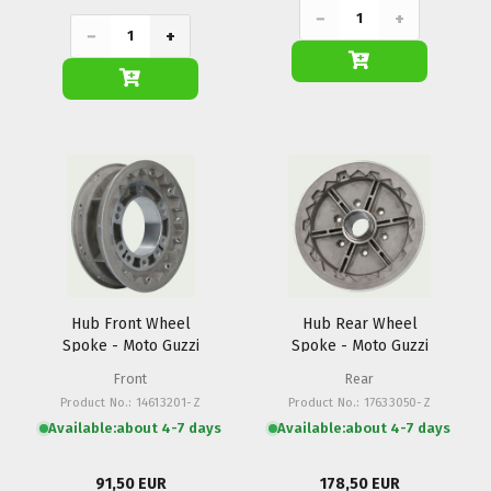
−
+
−
+
Hub Front Wheel
Hub Rear Wheel
Spoke - Moto Guzzi
Spoke - Moto Guzzi
Front
Rear
Product No.: 14613201-Z
Product No.: 17633050-Z
Available:
about 4-7 days
Available:
about 4-7 days
91,50 EUR
178,50 EUR