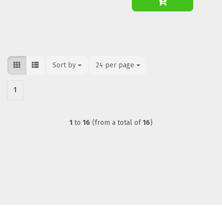
Sort by
Sort by
24 per page
per page
1
1
to
16
(from a total of
16
)