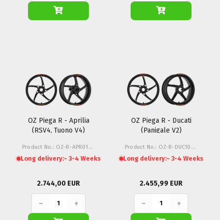
OZ Piega R - Aprilia
OZ Piega R - Ducati
(RSV4, Tuono V4)
(Panigale V2)
Product No.: OZ-R-APR01-Z1M
Product No.: OZ-R-DUC10-Z1M
Long delivery:
~ 3-4 Weeks
Long delivery:
~ 3-4 Weeks
2.744,00 EUR
2.455,99 EUR
−
+
−
+