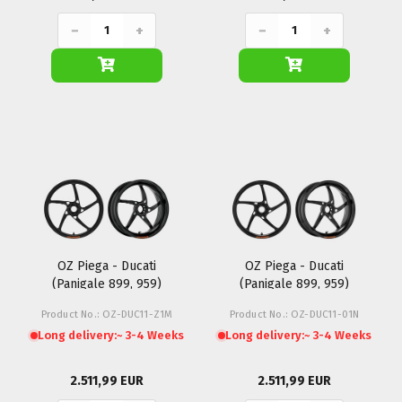
−
+
−
+
OZ Piega - Ducati
OZ Piega - Ducati
(Panigale 899, 959)
(Panigale 899, 959)
Product No.: OZ-DUC11-Z1M
Product No.: OZ-DUC11-01N
Long delivery:
~ 3-4 Weeks
Long delivery:
~ 3-4 Weeks
2.511,99 EUR
2.511,99 EUR