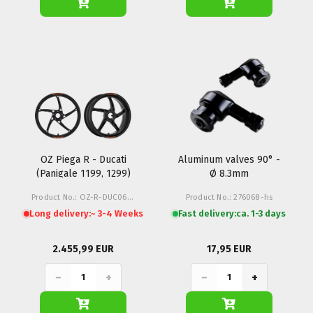
OZ Piega R - Ducati
Aluminum valves 90° -
(Panigale 1199, 1299)
Ø 8.3mm
Product No.: OZ-R-DUC06-Z1M
Product No.: 276068-hs
Long delivery:
~ 3-4 Weeks
Fast delivery:
ca. 1-3 days
2.455,99 EUR
17,95 EUR
−
+
−
+