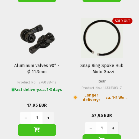
SOLD OUT
Aluminum valves 90° -
Snap Ring Spoke Hub
Ø 11.3mm
- Moto Guzzi
Rear
Product No.: 276088-hs
Product No.: 14335303-Z
Fast delivery:
ca. 1-3 days
Longer
ca. 1-2 Weeks
delivery:
17,95 EUR
57,95 EUR
−
+
−
+