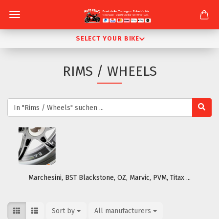
SELECT YOUR BIKE
RIMS / WHEELS
Marchesini, BST Blackstone, OZ, Marvic, PVM, Titax ...
Sort by
Sort by
All manufacturers
per page