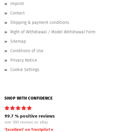
Imprint
Contact
Shipping & payment conditions
Right of Withdrawal / Model Withdrawal Form
Sitemap
Conditions of Use
Privacy Notice
Cookie Settings
SHOP WITH CONFIDENCE
99.7 % positive reviews
over 500 reviews on eBay
‘Excellent’ on Trustpilot »