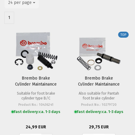
24 per page
per page
1
TOP
Brembo Brake
Brembo Brake
Cylinder Maintainance
Cylinder Maintainance
Set PS 11
Set PS 12 Hand
Suitable for foot brake
Also suitable for Pantah
cylinder type B/C
foot brake cylinder
Product No.: 10436241
Product No.: 10279720
Fast delivery:
ca. 1-3 days
Fast delivery:
ca. 1-3 days
24,99 EUR
29,75 EUR