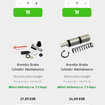
−
+
−
+
Brembo Brake
Brembo Brake
Cylinder Maintainance
Cylinder Maintainance
Set PS 13 Hand
Set PS 15 Foot (push)
38,5mm piston lenght
65mm piston lenght
Product No.: 10436250
Product No.: 10377310
Fast delivery:
ca. 1-3 days
Fast delivery:
ca. 1-3 days
27,95 EUR
24,99 EUR