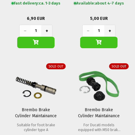
Fast delivery:
ca. 1-3 days
Available:
about 4-7 days
6,90 EUR
5,00 EUR
−
+
−
+
SOLD OUT
SOLD OUT
Brembo Brake
Brembo Brake
Cylinder Maintainance
Cylinder Maintainance
Set PS 11
Set PR16 Radial
Suitable for foot brake
For Ducati models
cylinder type A
equipped with M50 brake
calipers.