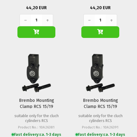
44,20 EUR
44,20 EUR
−
+
−
+
Brembo Mounting
Brembo Mounting
Clamp RCS 15/19
Clamp RCS 15/19
(M8x1.25)
(M10x1.25)
suitable only for the cluch
suitable only for the cluch
cylinders RCS
cylinders RCS
Product No.: 10A26381
Product No.: 10A26391
Fast delivery:
ca. 1-3 days
Fast delivery:
ca. 1-3 days