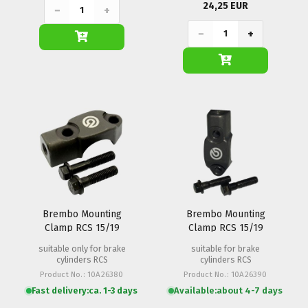
24,25 EUR
−
+
−
+
Brembo Mounting
Brembo Mounting
Clamp RCS 15/19
Clamp RCS 15/19
(M8x1.25)
(M10x1.25)
suitable only for brake
suitable for brake
cylinders RCS
cylinders RCS
Product No.: 10A26380
Product No.: 10A26390
Fast delivery:
ca. 1-3 days
Available:
about 4-7 days