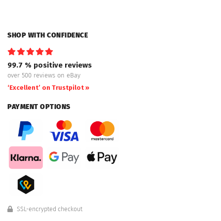
SHOP WITH CONFIDENCE
99.7 % positive reviews
over 500 reviews on eBay
‘Excellent’ on Trustpilot »
PAYMENT OPTIONS
SSL-encrypted checkout