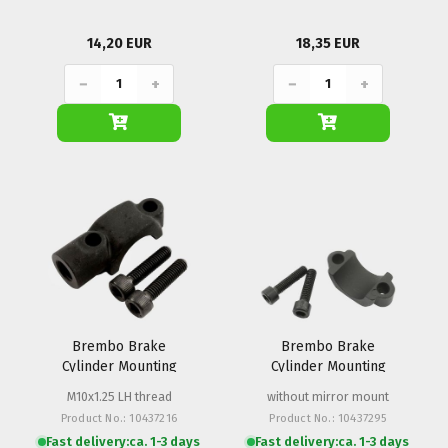
14,20 EUR
18,35 EUR
−
+
−
+
Brembo Brake
Brembo Brake
Cylinder Mounting
Cylinder Mounting
Clamp PS 13-16
Clamp PS 13-16
M10x1.25 LH thread
without mirror mount
Product No.: 10437216
Product No.: 10437295
Fast delivery:
ca. 1-3 days
Fast delivery:
ca. 1-3 days