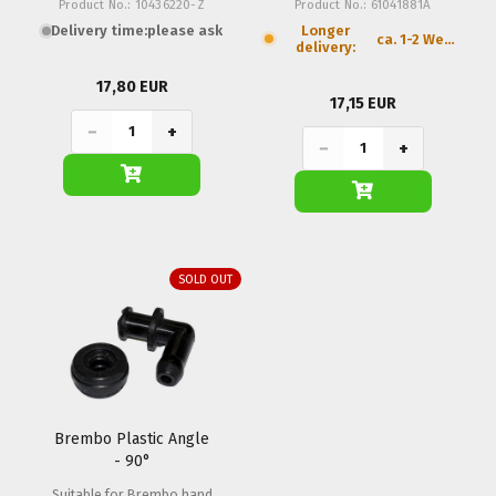
Product No.: 10436220-Z
Product No.: 61041881A
Delivery time:
please ask
Longer
ca. 1-2 Weeks
delivery:
17,80 EUR
17,15 EUR
−
+
−
+
SOLD OUT
Brembo Plastic Angle
- 90°
Suitable for Brembo hand