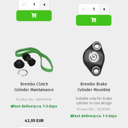
−
+
−
+
Brembo Clutch
Brembo Brake
Cylinder Maintainance
Cylinder Mounting
Set PR Radial
Clamp PR 16/19
Suitable only for brake
Product No.: 61041991A
cylinder in cast design
Fast delivery:
ca. 1-3 days
Product No.: 10281581
Fast delivery:
ca. 1-3 days
42,05 EUR