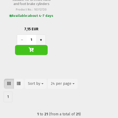
and foot brake cylinders
Product No.: 10312720
Available:
about 4-7 days
7,15 EUR
−
+
Sort by
Sort by
24 per page
per page
1
1
to
21
(from a total of
21
)