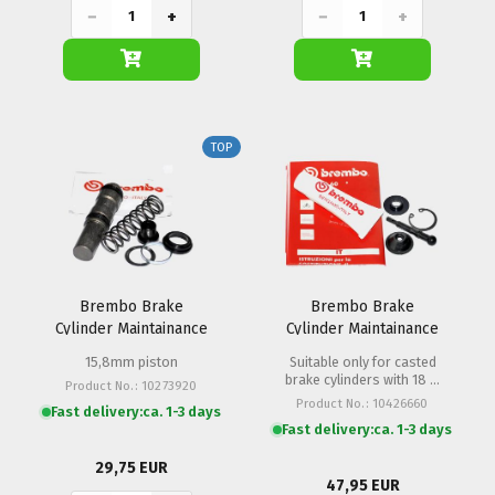
−
+
−
+
TOP
Brembo Brake
Brembo Brake
Cylinder Maintainance
Cylinder Maintainance
Set PS 15 Hand / Foot
Set PR 16/19
15,8mm piston
Suitable only for casted
brake cylinders with 18 u.
Product No.: 10273920
20mm linkage
Product No.: 10426660
Fast delivery:
ca. 1-3 days
Fast delivery:
ca. 1-3 days
29,75 EUR
47,95 EUR