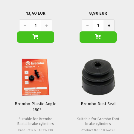
13,40 EUR
8,90 EUR
−
+
−
+
Brembo Plastic Angle
Brembo Dust Seal
- 180°
Suitable for Brembo
Suitable for Brembo foot
Radial brake cylinders
brake cylinders
Product No.: 10312710
Product No.: 10374120