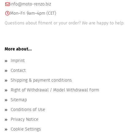
info@moto-renzo.biz
Mon–Fri 9am–4pm (CET)
Questions about fitment or your order? We are happy to help.
More about...
Imprint
Contact
Shipping & payment conditions
Right of Withdrawal / Model Withdrawal Form
Sitemap
Conditions of Use
Privacy Notice
Cookie Settings