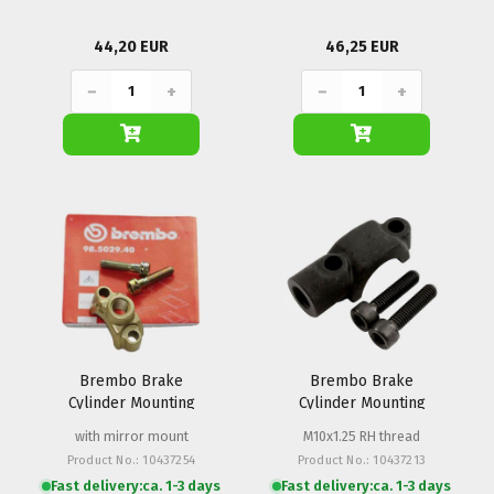
44,20 EUR
46,25 EUR
−
+
−
+
Brembo Brake
Brembo Brake
Cylinder Mounting
Cylinder Mounting
Clamp PSC
Clamp PS 13-16
with mirror mount
M10x1.25 RH thread
Product No.: 10437254
Product No.: 10437213
Fast delivery:
ca. 1-3 days
Fast delivery:
ca. 1-3 days