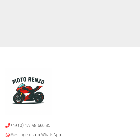
+49 (0) 177 48 666 85
Message us on WhatsApp