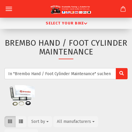
SELECT YOUR BIKE
BREMBO HAND / FOOT CYLINDER
MAINTENANCE
Sort by
Sort by
All manufacturers
per page