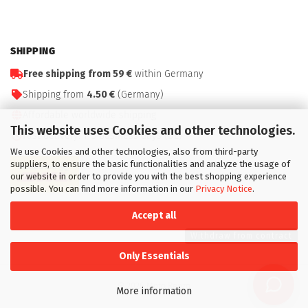
SHIPPING
Free shipping from 59 €
within Germany
Shipping from
4.50 €
(Germany)
Affordable worldwide shipping
This website uses Cookies and other technologies.
Fast delivery: 1–3 business days (DE)
We use Cookies and other technologies, also from third-party
suppliers, to ensure the basic functionalities and analyze the usage of
our website in order to provide you with the best shopping experience
possible. You can find more information in our
Privacy Notice
.
Accept all
Withdraw from contract
Only Essentials
© 2026 Moto Renzo
More information